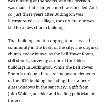
was bursting at the seams, and the decision
was made that a larger church was needed. And
so, just three years after Burlington was
incorporated as a village, the cornerstone was
laid for a new church building.
That building and its congregation serves the
community in the heart of the city. The original
church, today known as the Bell Tower Room,
still stands, surviving as one of the oldest
buildings in Burlington. While the Bell Tower
Room is unique, there are important elements
of the 1876 building, including the stained-
glass windows in the sanctuary, a gift from
John Waldie, an elder and leading politician of
his era.