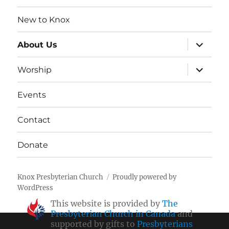
New to Knox
expand
About Us
child
menu
expand
Worship
child
menu
Events
Contact
Donate
Knox Presbyterian Church
Proudly powered by
WordPress
This website is provided by
The
Presbyterian Church in Canada
and
supported by gifts to
Presbyterians