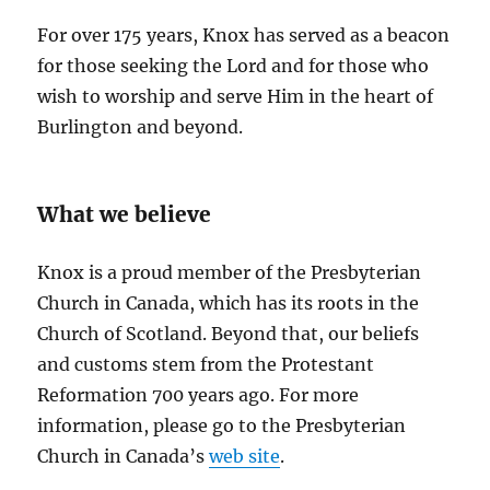
For over 175 years, Knox has served as a beacon
for those seeking the Lord and for those who
wish to worship and serve Him in the heart of
Burlington and beyond.
What we believe
Knox is a proud member of the Presbyterian
Church in Canada, which has its roots in the
Church of Scotland. Beyond that, our beliefs
and customs stem from the Protestant
Reformation 700 years ago. For more
information, please go to the Presbyterian
Church in Canada’s
web site
.