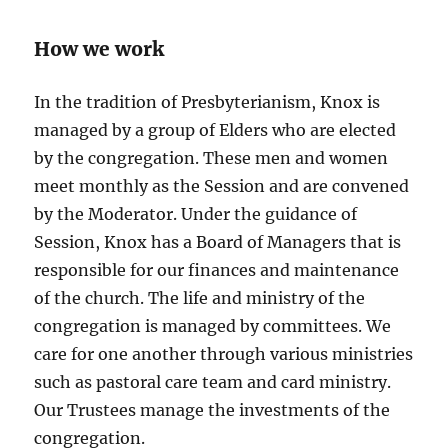
How we work
In the tradition of Presbyterianism, Knox is
managed by a group of Elders who are elected
by the congregation. These men and women
meet monthly as the Session and are convened
by the Moderator. Under the guidance of
Session, Knox has a Board of Managers that is
responsible for our finances and maintenance
of the church. The life and ministry of the
congregation is managed by committees. We
care for one another through various ministries
such as pastoral care team and card ministry.
Our Trustees manage the investments of the
congregation.