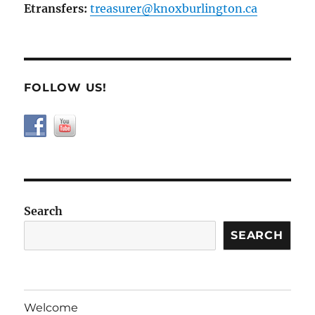
Etransfers:
treasurer@knoxburlington.ca
FOLLOW US!
Search
SEARCH
Welcome