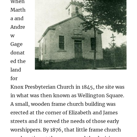
When
Marth
a and
Andre
w
Gage
donat
ed the
land
for
Knox Presbyterian Church in 1845, the site was
in what was then known as Wellington Square.
A small, wooden frame church building was
erected at the corner of Elizabeth and James
streets and it served the needs of those early
worshippers. By 1876, that little frame church