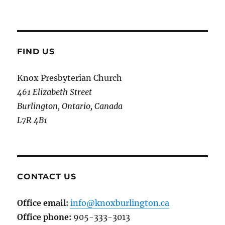
FIND US
Knox Presbyterian Church
461 Elizabeth Street
Burlington, Ontario, Canada
L7R 4B1
CONTACT US
Office email:
info@knoxburlington.ca
Office phone:
905-333-3013