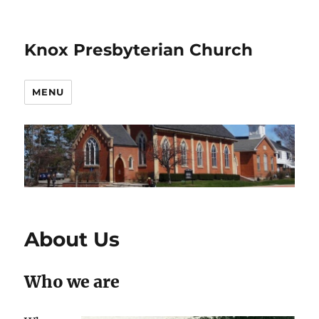
Knox Presbyterian Church
MENU
About Us
Who we are