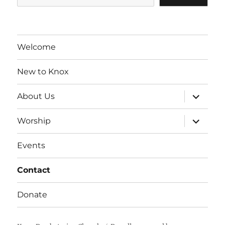
Welcome
New to Knox
expand
About Us
child
menu
expand
Worship
child
menu
Events
Contact
Donate