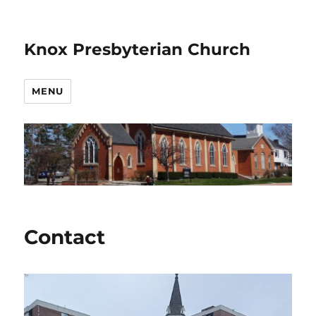
Knox Presbyterian Church
MENU
Contact