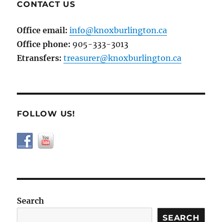
CONTACT US
Office email:
info@knoxburlington.ca
Office phone:
905-333-3013
Etransfers:
treasurer@knoxburlington.ca
FOLLOW US!
Search
SEARCH