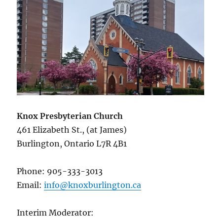
Knox Presbyterian Church
461 Elizabeth St., (at James)
Burlington, Ontario L7R 4B1
Phone: 905-333-3013
Email:
info@knoxburlington.ca
Interim Moderator: