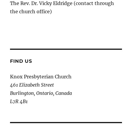
The Rev. Dr. Vicky Eldridge (contact through
the church office)
FIND US
Knox Presbyterian Church
461 Elizabeth Street
Burlington, Ontario, Canada
L7R 4B1