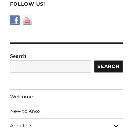
FOLLOW US!
Search
SEARCH
Welcome
New to Knox
expand
About Us
child