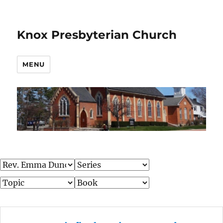
Knox Presbyterian Church
MENU