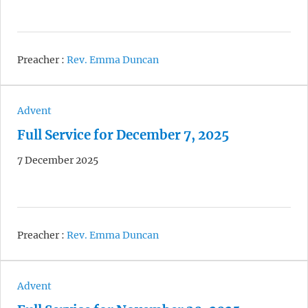
Preacher :
Rev. Emma Duncan
Advent
Full Service for December 7, 2025
7 December 2025
Preacher :
Rev. Emma Duncan
Advent