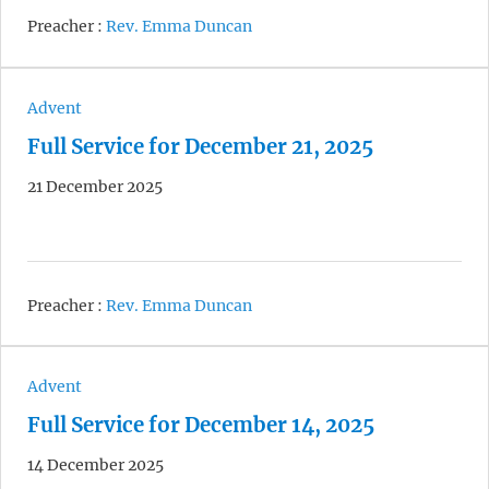
Preacher :
Rev. Emma Duncan
Advent
Full Service for December 21, 2025
21 December 2025
Preacher :
Rev. Emma Duncan
Advent
Full Service for December 14, 2025
14 December 2025