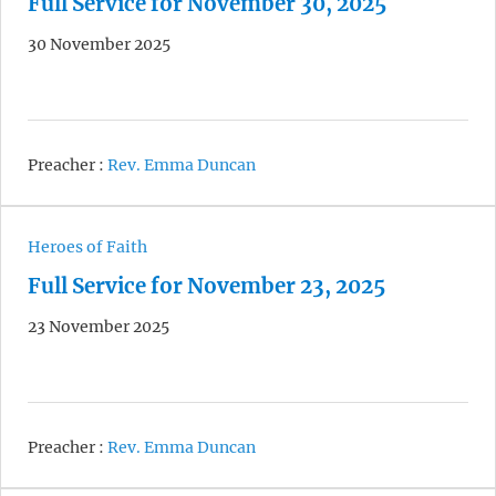
Full Service for November 30, 2025
30 November 2025
Preacher :
Rev. Emma Duncan
Heroes of Faith
Full Service for November 23, 2025
23 November 2025
Preacher :
Rev. Emma Duncan