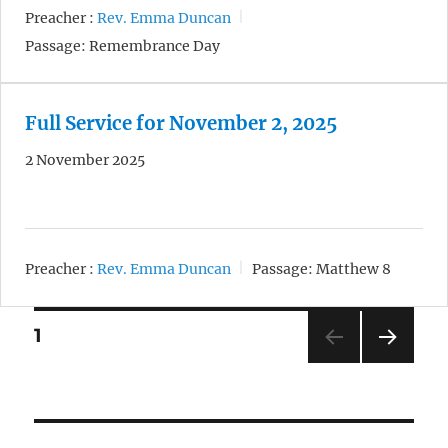
Preacher :
Rev. Emma Duncan
Passage:
Remembrance Day
Full Service for November 2, 2025
2 November 2025
Preacher :
Rev. Emma Duncan
Passage:
Matthew 8
Posts
1
NEXT
pagination