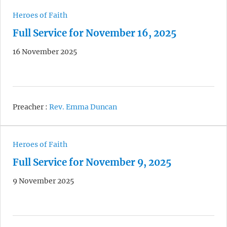
Heroes of Faith
Full Service for November 16, 2025
16 November 2025
Preacher :
Rev. Emma Duncan
Heroes of Faith
Full Service for November 9, 2025
9 November 2025