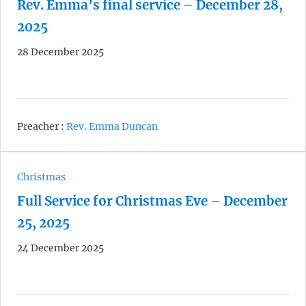
Rev. Emma’s final service – December 28,
2025
28 December 2025
Preacher :
Rev. Emma Duncan
Christmas
Full Service for Christmas Eve – December
25, 2025
24 December 2025