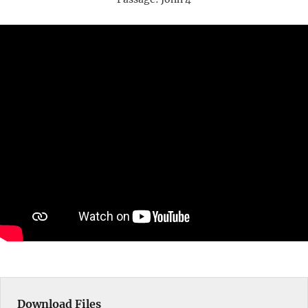
Download Files