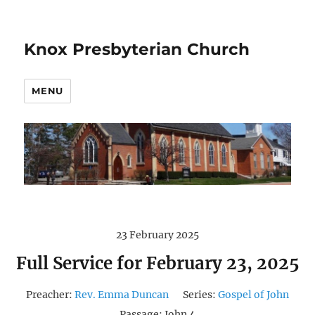
Knox Presbyterian Church
MENU
23 February 2025
Full Service for February 23, 2025
Preacher:
Rev. Emma Duncan
Series:
Gospel of John
Passage:
John 4