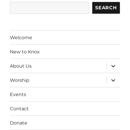
SEARCH
Welcome
New to Knox
expand
About Us
child
menu
expand
Worship
child
menu
Events
Contact
Donate