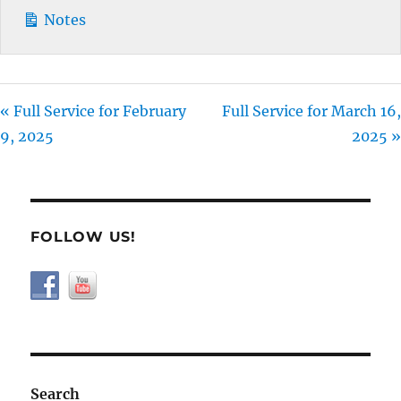
Notes
« Full Service for February
Full Service for March 16,
9, 2025
2025 »
FOLLOW US!
Search